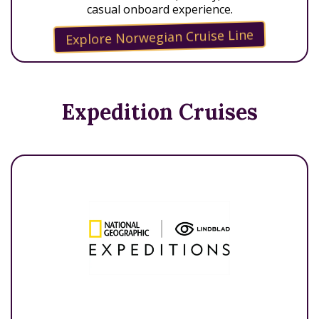
casual onboard experience.
Explore Norwegian Cruise Line
Expedition Cruises