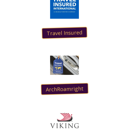
Travel Insured
ArchRoamright