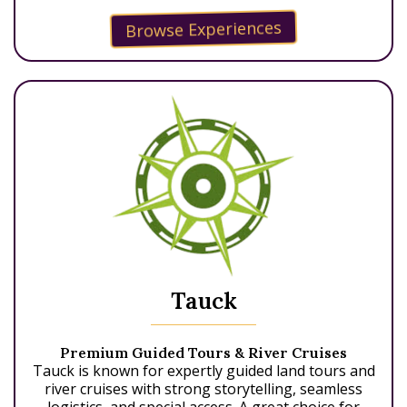
Browse Experiences
Tauck
Premium Guided Tours & River Cruises
Tauck is known for expertly guided land tours and
river cruises with strong storytelling, seamless
logistics, and special access. A great choice for