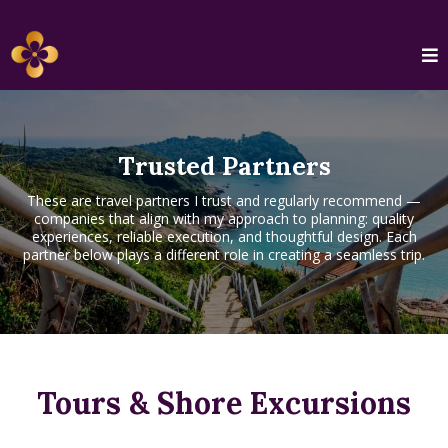
Trusted Partners
These are travel partners I trust and regularly recommend —
companies that align with my approach to planning: quality
experiences, reliable execution, and thoughtful design. Each
partner below plays a different role in creating a seamless trip.
Tours & Shore Excursions