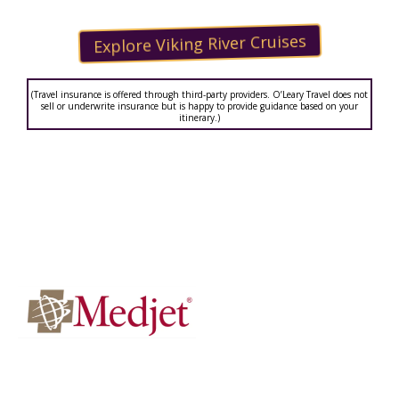
Explore Viking River Cruises
(Travel insurance is offered through third-party providers. O’Leary Travel does not
sell or underwrite insurance but is happy to provide guidance based on your
itinerary.)