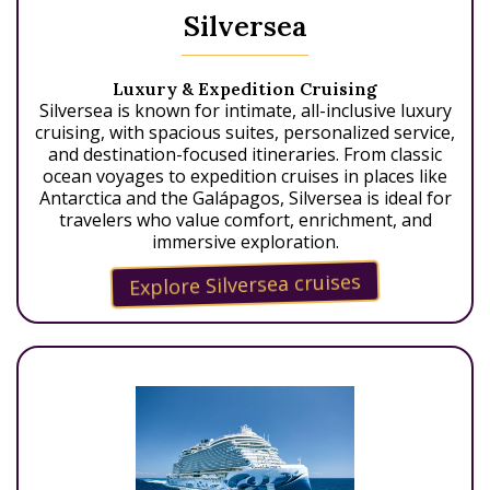
Silversea
Luxury & Expedition Cruising
Silversea is known for intimate, all-inclusive luxury
cruising, with spacious suites, personalized service,
and destination-focused itineraries. From classic
ocean voyages to expedition cruises in places like
Antarctica and the Galápagos, Silversea is ideal for
travelers who value comfort, enrichment, and
immersive exploration.
Explore Silversea cruises