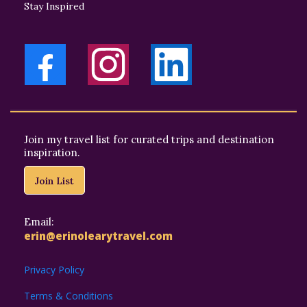
Stay Inspired
Join my travel list for curated trips and destination
inspiration.
Join List
Email:
erin@erinolearytravel.com
Privacy Policy
Terms & Conditions