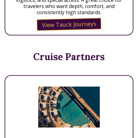
travelers who want depth, comfort, and
consistently high standards.
View Tauck Journeys
Cruise Partners