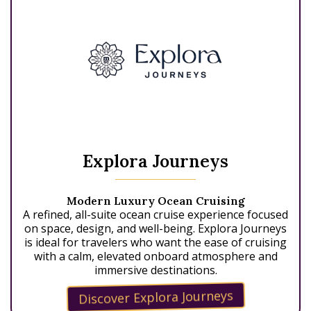
Explora Journeys
Modern Luxury Ocean Cruising
A refined, all-suite ocean cruise experience focused
on space, design, and well-being. Explora Journeys
is ideal for travelers who want the ease of cruising
with a calm, elevated onboard atmosphere and
immersive destinations.
Discover Explora Journeys