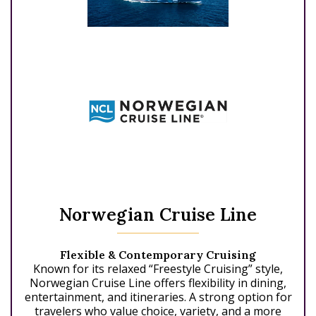
Norwegian Cruise Line
Flexible & Contemporary Cruising
Known for its relaxed “Freestyle Cruising” style,
Norwegian Cruise Line offers flexibility in dining,
entertainment, and itineraries. A strong option for
travelers who value choice, variety, and a more