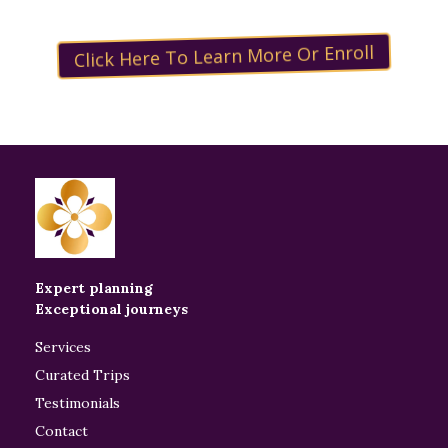
Click Here To Learn More Or Enroll
Expert planning
Exceptional journeys
Services
Curated Trips
Testimonials
Contact