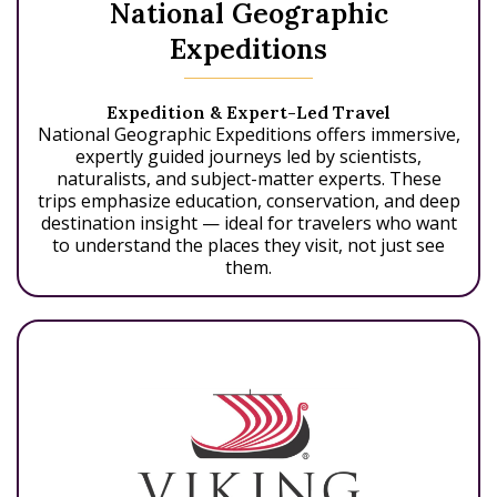
National Geographic
Expeditions
Expedition & Expert-Led Travel
National Geographic Expeditions offers immersive,
expertly guided journeys led by scientists,
naturalists, and subject-matter experts. These
trips emphasize education, conservation, and deep
destination insight — ideal for travelers who want
to understand the places they visit, not just see
them.