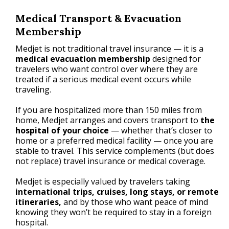
Medical Transport & Evacuation
Membership
Medjet is not traditional travel insurance — it is a
medical evacuation membership
designed for
travelers who want control over where they are
treated if a serious medical event occurs while
traveling.
If you are hospitalized more than 150 miles from
home, Medjet arranges and covers transport to
the
hospital of your choice
— whether that’s closer to
home or a preferred medical facility — once you are
stable to travel. This service complements (but does
not replace) travel insurance or medical coverage.
Medjet is especially valued by travelers taking
international trips, cruises, long stays, or remote
itineraries,
and by those who want peace of mind
knowing they won’t be required to stay in a foreign
hospital.