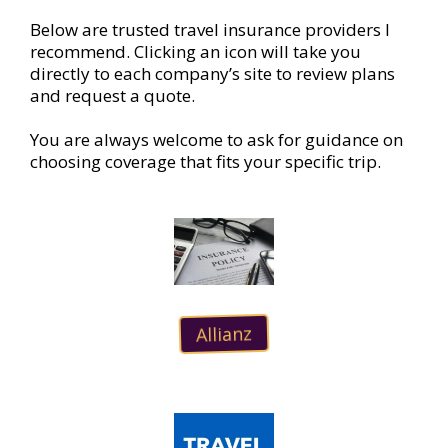
Below are trusted travel insurance providers I
recommend. Clicking an icon will take you
directly to each company’s site to review plans
and request a quote.
You are always welcome to ask for guidance on
choosing coverage that fits your specific trip.
Allianz