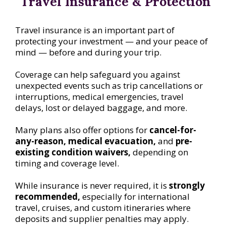
Travel Insurance & Protection
Travel insurance is an important part of
protecting your investment — and your peace of
mind — before and during your trip.
Coverage can help safeguard you against
unexpected events such as trip cancellations or
interruptions, medical emergencies, travel
delays, lost or delayed baggage, and more.
Many plans also offer options for
cancel-for-
any-reason, medical evacuation,
and
pre-
existing condition waivers,
depending on
timing and coverage level.
While insurance is never required, it is
strongly
recommended,
especially for international
travel, cruises, and custom itineraries where
deposits and supplier penalties may apply.