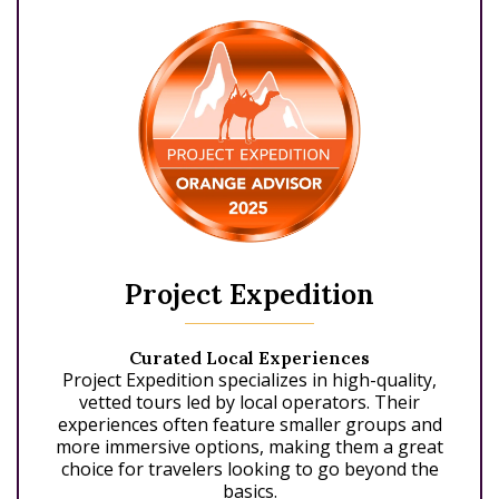
Project Expedition
Curated Local Experiences
Project Expedition specializes in high-quality,
vetted tours led by local operators. Their
experiences often feature smaller groups and
more immersive options, making them a great
choice for travelers looking to go beyond the
basics.