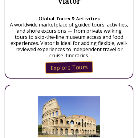
Viator
Global Tours & Activities
A worldwide marketplace of guided tours, activities,
and shore excursions — from private walking
tours to skip-the-line museum access and food
experiences. Viator is ideal for adding flexible, well-
reviewed experiences to independent travel or
cruise itineraries.
Explore Tours