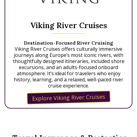
Viking River Cruises
Destination-Focused River Cruising
Viking River Cruises offers culturally immersive
journeys along Europe’s most iconic rivers, with
thoughtfully designed itineraries, included shore
excursions, and an adults-focused onboard
atmosphere. It’s ideal for travelers who enjoy
history, learning, and a relaxed, well-paced river
cruise experience.
Explore Viking River Cruises